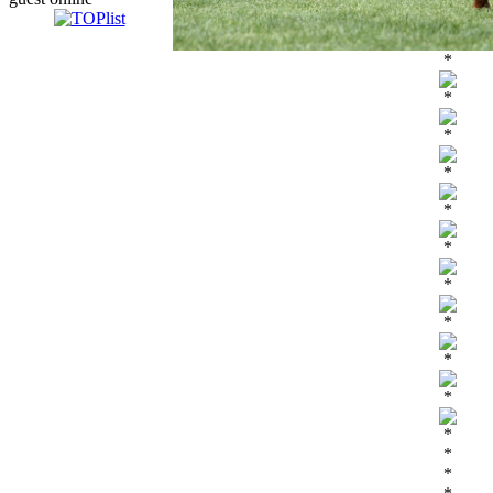
*
*
*
*
*
*
*
*
*
*
*
*
*