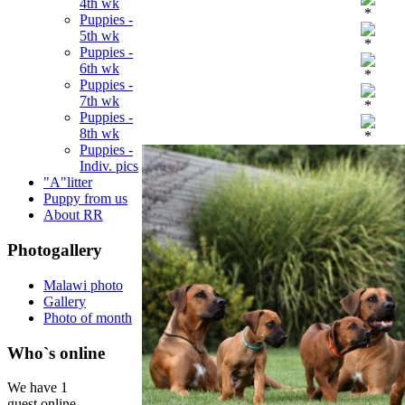
4th wk
*
Puppies -
5th wk
*
Puppies -
6th wk
*
Puppies -
7th wk
*
Puppies -
8th wk
*
Puppies -
Indiv. pics
"A"litter
Puppy from us
About RR
Photogallery
Malawi photo
Gallery
Photo of month
Who`s online
We have 1
guest online