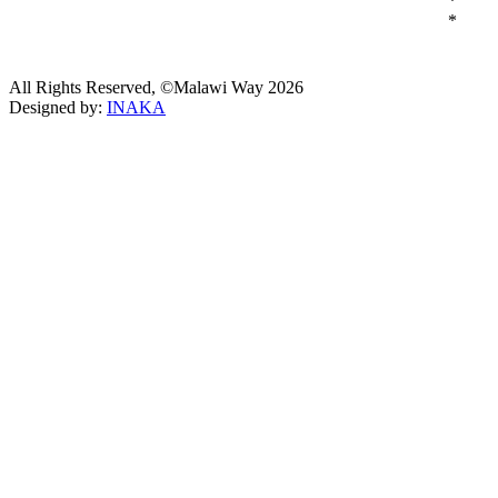
*
*
All Rights Reserved, ©Malawi Way 2026
Designed by:
INAKA