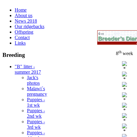
Home
About us
News 2018
Our ridgebacks
Offspring
Contact
Links
th
8
week
Breeding
"B" litter -
*
summer 2017
Jack's
*
photos
Malawi´s
*
pregnancy
Puppies -
*
1st wk
*
Puppies -
2nd wk
*
Puppies -
3rd wk
*
Puppies -