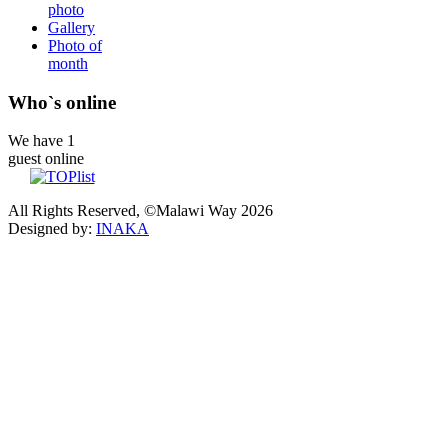
photo
Gallery
Photo of
month
Who`s online
We have 1
guest online
All Rights Reserved, ©Malawi Way 2026
Designed by:
INAKA