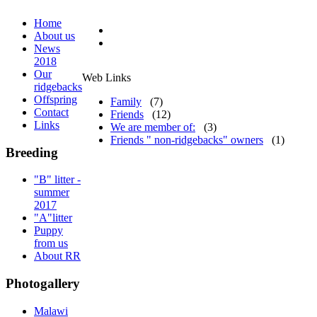
Home
About us
News
2018
Our
Web Links
ridgebacks
Offspring
Family
(7)
Contact
Friends
(12)
Links
We are member of:
(3)
Friends " non-ridgebacks" owners
(1)
Breeding
"B" litter -
summer
2017
"A"litter
Puppy
from us
About RR
Photogallery
Malawi